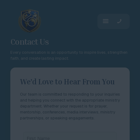
Contact Us
Every conversation is an opportunity to inspire lives, strengthen
faith, and create lasting impact.
We'd Love to Hear From You
Our team is committed to responding to your inquiries
and helping you connect with the appropriate ministry
department. Whether your request is for prayer,
mentorship, conferences, media interviews, ministry
partnerships, or speaking engagements.