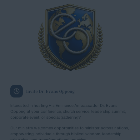
Invite Dr. Evans Oppong
Interested in hosting His Eminence Ambassador Dr. Evans
Oppong at your conference, church service, leadership summit,
corporate event, or special gathering?
Our ministry welcomes opportunities to minister across nations,
empowering individuals through biblical wisdom, leadership
principles, and transformational teaching.