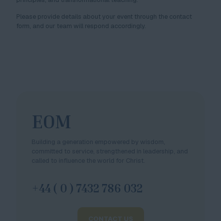
Please provide details about your event through the contact
form, and our team will respond accordingly.
EOM
Building a generation empowered by wisdom,
committed to service, strengthened in leadership, and
called to influence the world for Christ.
+44 ( 0 ) 7432 786 032
CONTACT US