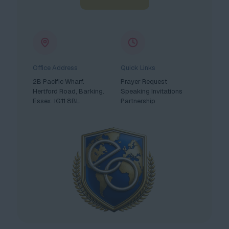
Office Address
Quick Links
2B Pacific Wharf.
Prayer Request
Hertford Road, Barking.
Speaking Invitations
Essex. IG11 8BL
Partnership